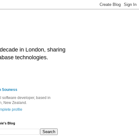
decade in London, sharing
abase technologies.
n Souness
l software developer, based in
h, New Zealand.
plete profile
ie's Blog