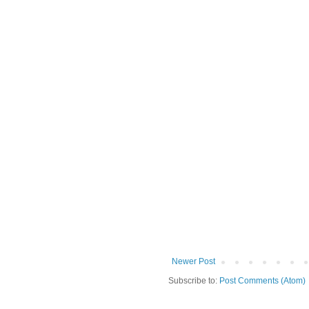
Newer Post
Subscribe to:
Post Comments (Atom)