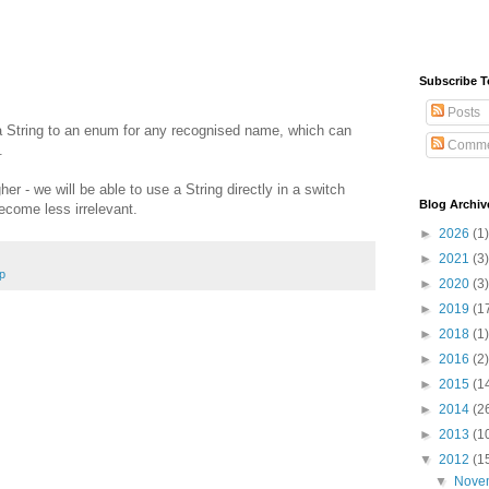
Subscribe T
Posts
 String to an enum for any recognised name, which can
Comme
.
r - we will be able to use a String directly in a switch
Blog Archiv
come less irrelevant.
►
2026
(1)
►
2021
(3)
p
►
2020
(3)
►
2019
(1
►
2018
(1)
►
2016
(2)
►
2015
(1
►
2014
(2
►
2013
(1
▼
2012
(1
▼
Nove