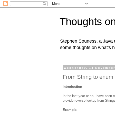
Thoughts on
Stephen Souness, a Java d
some thoughts on what's h
Wednesday, 14 November
From String to enum 
Introduction
In the last year or so I have been
provide reverse lookup from Strings
Example