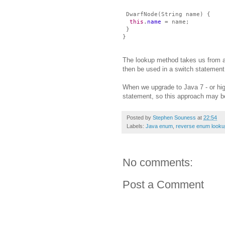
DwarfNode(String name) {
this
.
name
= name;
}
}
The lookup method takes us from a
then be used in a switch statement
When we upgrade to Java 7 - or highe
statement, so this approach may be
Posted by
Stephen Souness
at
22:54
Labels:
Java enum
,
reverse enum looku
No comments:
Post a Comment