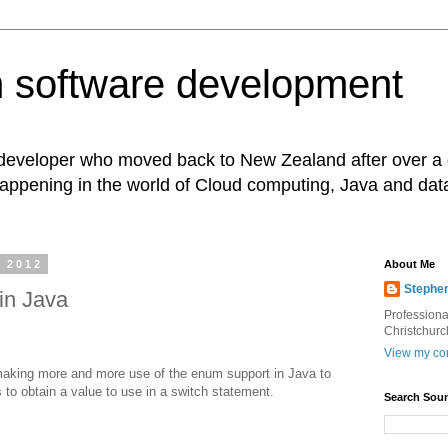
 software development
eveloper who moved back to New Zealand after over a 
appening in the world of Cloud computing, Java and dat
 2012
About Me
Stephe
in Java
Professiona
Christchurc
View my com
 making more and more use of the enum support in Java to
 to obtain a value to use in a switch statement.
Search Soun