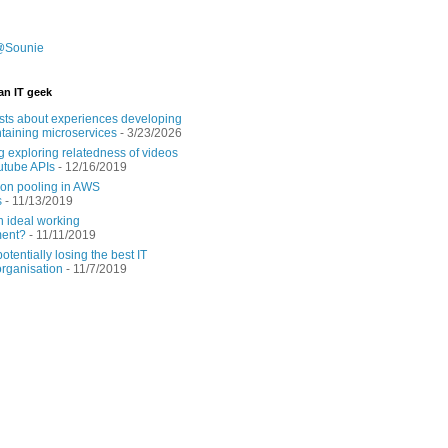
@Sounie
an IT geek
sts about experiences developing
taining microservices
- 3/23/2026
g exploring relatedness of videos
utube APIs
- 12/16/2019
on pooling in AWS
s
- 11/13/2019
n ideal working
ment?
- 11/11/2019
tentially losing the best IT
rganisation
- 11/7/2019