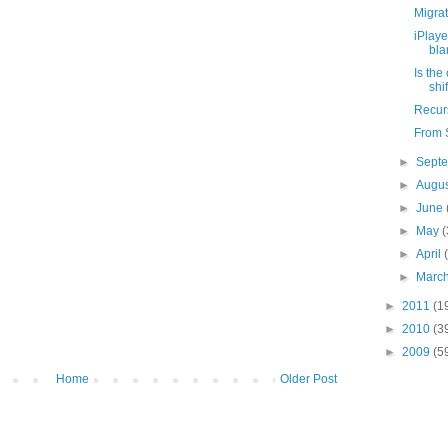
Migrat
iPlaye
bl
Is the
shi
Recurs
From S
►
Sept
►
Augu
►
June
►
May
(
►
April
►
Marc
►
2011
(1
►
2010
(3
►
2009
(5
Home
Older Post