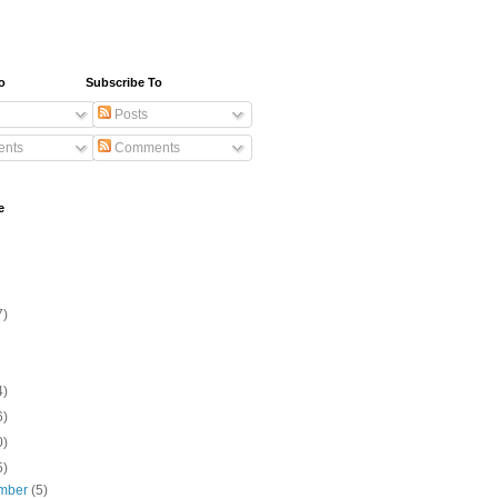
o
Subscribe To
Posts
nts
Comments
e
7)
4)
6)
0)
5)
mber
(5)