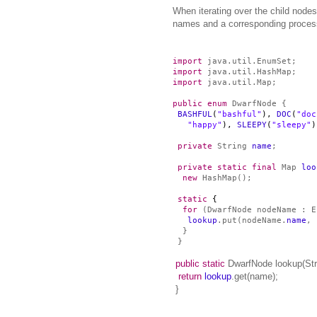
When iterating over the child node
names and a corresponding process 
import
java.util.EnumSet;
import
java.util.HashMap;
import
java.util.Map;
public
enum
DwarfNode {
BASHFUL
(
"bashful"
),
DOC
(
"doc
"happy"
),
SLEEPY
(
"sleepy"
private
String
name
;
private
static
final
Map
loo
new
HashMap
();
static
{
for
(DwarfNode nodeName : E
lookup
.put(nodeName.
name
, 
}
}
public
static
DwarfNode lookup(Str
return
lookup
.get(name);
}