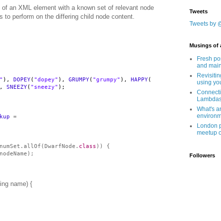
s of an XML element with a known set of relevant node
Tweets
to perform on the differing child node content.
Tweets by 
Musings of 
Fresh po
and main
Revisitin
"
),
DOPEY
(
"dopey"
),
GRUMPY
(
"grumpy"
),
HAPPY
(
using yo
),
SNEEZY
(
"sneezy"
);
Connecti
Lambda
What's a
environ
kup
=
London po
meetup o
numSet.allOf(DwarfNode.
class
)) {
nodeName);
Followers
ing name) {