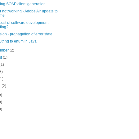
ing SOAP client generation
r not working - Adobe Air update to
ame
 cost of software development
fting?
ion - propagation of error state
tring to enum in Java
ember
(2)
st
(1)
(1)
3)
(1)
h
(2)
9)
9)
9)