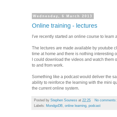
Wednesday, 6 March 2013
Online training - lectures
I've recently started an online course to lear
The lectures are made available by youtube cl
time at home and there is nothing interesting on t
I could download the videos and watch them
to and from work.
Something like a podcast would deliver the sa
ability to reinforce the learning with the mini 
the current online system.
Posted by
Stephen Souness
at
22:25
No comments
Labels:
MondgoDB
,
online learning
,
podcast