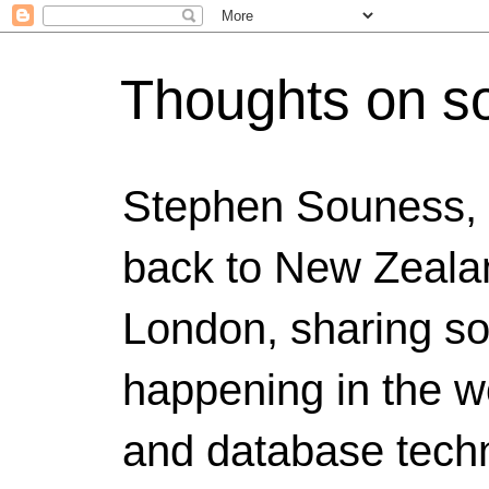
Thoughts on s
Stephen Souness,
back to New Zealan
London, sharing s
happening in the w
and database techn