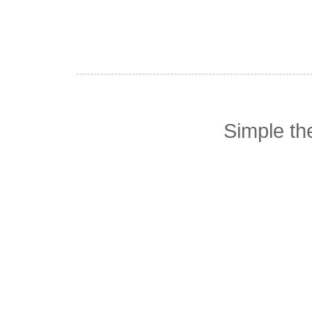
Simple t