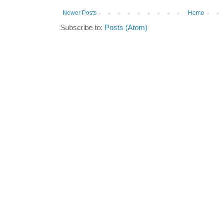
Newer Posts
Home
Subscribe to:
Posts (Atom)