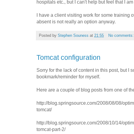
hospitals etc., but I can't help but feel that I a
I have a client visiting work for some training 
absent is not really an option anyway.
Posted by
Stephen Souness
at
21:55
No comments
Tomcat configuration
Sorry for the lack of content in this post, but 
bookmark/reminder for myself.
Here are a couple of blog posts from one of th
http://blog.springsource.com/2008/08/08/opti
tomcat/
http://blog.springsource.com/2008/10/14/opti
tomcat-part-2/