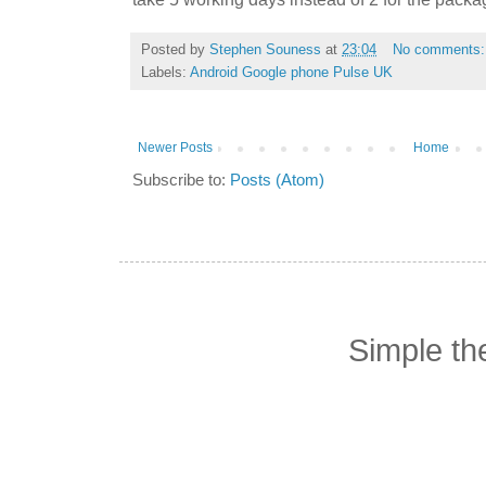
Posted by
Stephen Souness
at
23:04
No comments
Labels:
Android Google phone Pulse UK
Newer Posts
Home
Subscribe to:
Posts (Atom)
Simple t