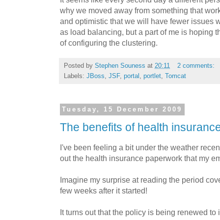
why we moved away from something that worked.
and optimistic that we will have fewer issues 
as load balancing, but a part of me is hoping 
of configuring the clustering.
Posted by
Stephen Souness
at
20:11
2 comments:
Labels:
JBoss
,
JSF
,
portal
,
portlet
,
Tomcat
Tuesday, 15 December 2009
The benefits of health insuranc
I've been feeling a bit under the weather recen
out the health insurance paperwork that my e
Imagine my surprise at reading the period cove
few weeks after it started!
It turns out that the policy is being renewed to