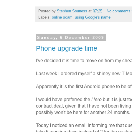
Posted by
Stephen Souness
at
07:25
No comments
Labels:
online scam
,
using Google's name
Sunday, 6 December 2009
Phone upgrade time
I've decided it is time to move on from my che
Last week I ordered myself a shiney new T-M
Apparently it is the first Android phone to be 
I would have preferred the
Hero
but it is just 
contract deal, given that I have not been living
possibly won't be here for another 24 months.
Today I noticed an email informing me that du
take 5 working days instead of 2 for the packag