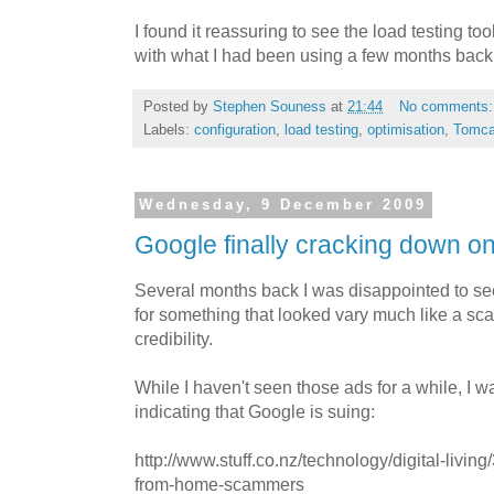
I found it reassuring to see the load testing t
with what I had been using a few months back
Posted by
Stephen Souness
at
21:44
No comments
Labels:
configuration
,
load testing
,
optimisation
,
Tomca
Wednesday, 9 December 2009
Google finally cracking down 
Several months back I was disappointed to s
for something that looked vary much like a sc
credibility.
While I haven't seen those ads for a while, I w
indicating that Google is suing:
http://www.stuff.co.nz/technology/digital-liv
from-home-scammers