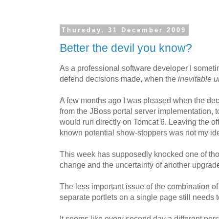
Thursday, 31 December 2009
Better the devil you know?
As a professional software developer I someti
defend decisions made, when the
inevitable 
A few months ago I was pleased when the de
from the JBoss portal server implementation, 
would run directly on Tomcat 6. Leaving the of
known potential show-stoppers was not my idea
This week has supposedly knocked one of those 
change and the uncertainty of another upgrad
The less important issue of the combination o
separate portlets on a single page still needs t
It seems like every second day a different pe