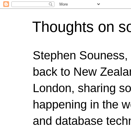
Thoughts on s
Stephen Souness,
back to New Zealan
London, sharing s
happening in the w
and database techn