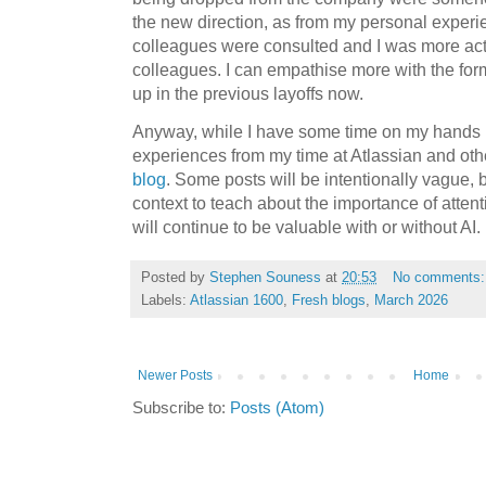
the new direction, as from my personal exper
colleagues were consulted and I was more act
colleagues. I can empathise more with the fo
up in the previous layoffs now.
Anyway, while I have some time on my hands I 
experiences from my time at Atlassian and o
blog
. Some posts will be intentionally vague,
context to teach about the importance of attent
will continue to be valuable with or without AI.
Posted by
Stephen Souness
at
20:53
No comments
Labels:
Atlassian 1600
,
Fresh blogs
,
March 2026
Newer Posts
Home
Subscribe to:
Posts (Atom)