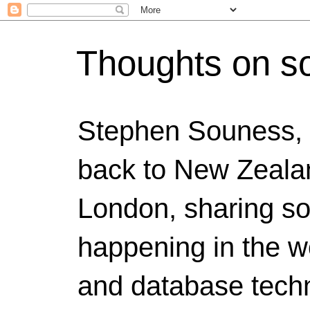
Thoughts on s
Stephen Souness,
back to New Zealan
London, sharing s
happening in the w
and database techn