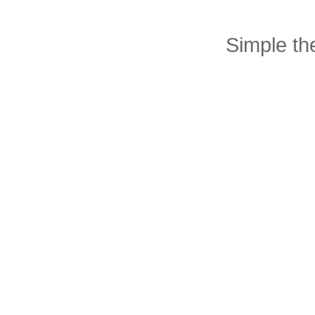
Simple t