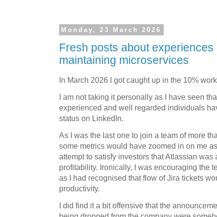
Monday, 23 March 2026
Fresh posts about experiences
maintaining microservices
In March 2026 I got caught up in the 10% work
I am not taking it personally as I have seen th
experienced and well regarded individuals ha
status on LinkedIn.
As I was the last one to join a team of more t
some metrics would have zoomed in on me as a 
attempt to satisfy investors that Atlassian was a
profitability. Ironically, I was encouraging the
as I had recognised that flow of Jira tickets w
productivity.
I did find it a bit offensive that the announcem
being dropped from the company were somehow